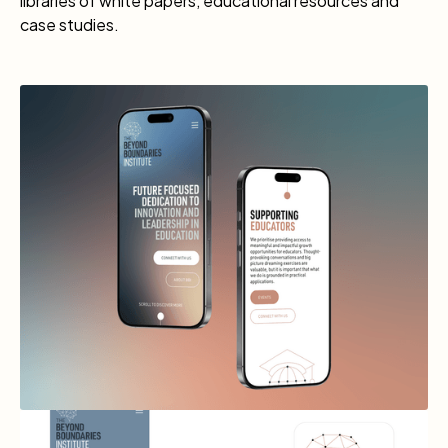
libraries of white papers, educational resources and
case studies.