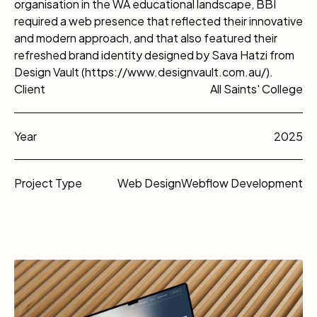
organisation in the WA educational landscape, BBI
required a web presence that reflected their innovative
and modern approach, and that also featured their
refreshed brand identity designed by Sava Hatzi from
Design Vault (https://www.designvault.com.au/).
Client
All Saints' College
Year
2025
Project Type
Web Design
Webflow Development