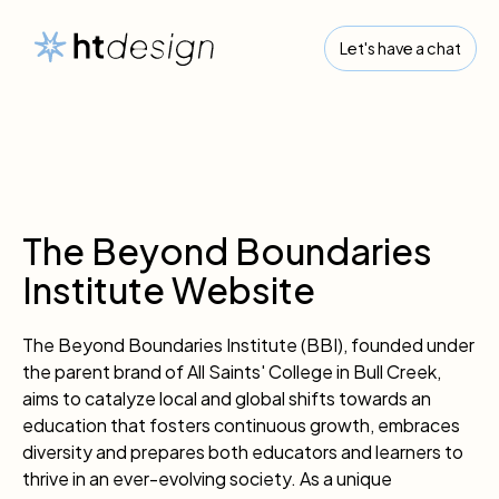
Let's have a chat
The Beyond Boundaries
Institute Website
The Beyond Boundaries Institute (BBI), founded under
the parent brand of All Saints' College in Bull Creek,
aims to catalyze local and global shifts towards an
education that fosters continuous growth, embraces
diversity and prepares both educators and learners to
thrive in an ever-evolving society. As a unique