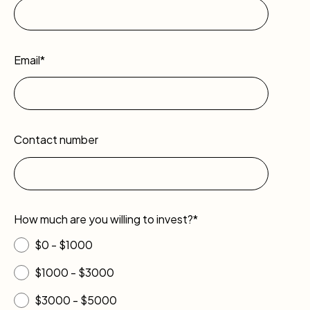
Email*
Contact number
How much are you willing to invest?*
$0 - $1000
$1000 - $3000
$3000 - $5000