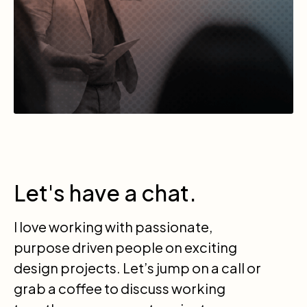
Let's have a chat.
I love working with passionate,
purpose driven people on exciting
design projects. Let’s jump on a call or
grab a coffee to discuss working