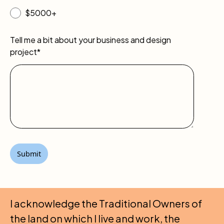
$5000+
Tell me a bit about your business and design
project*
I acknowledge the Traditional Owners of
the land on which I live and work, the