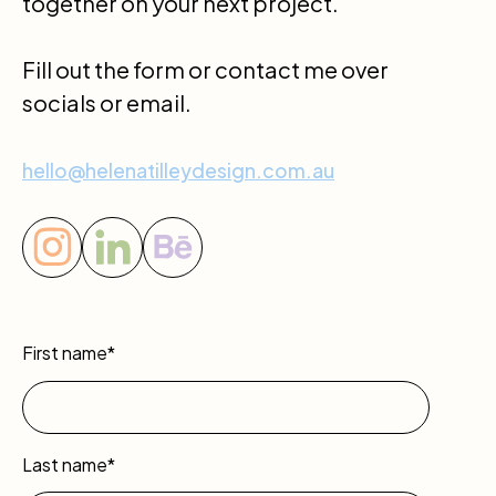
together on your next project.
Fill out the form or contact me over
socials or email.
hello@helenatilleydesign.com.au
First name*
Last name*