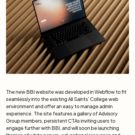
The new BBI website was developed in Webflow to fit
seamlessly into the existing All Saints' College web
environment and offer an easy to manage admin
experience. The site features a gallery of Advisory
Group members, persistent CTAs inviting users to
engage further with BBI, and will soon be launching