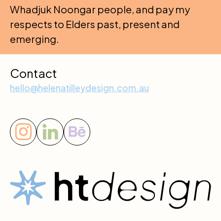
Whadjuk Noongar people, and pay my
respects to Elders past, present and
emerging.
Contact
hello@helenatilleydesign.com.au